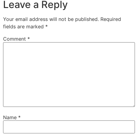
Leave a Reply
Your email address will not be published.
Required
fields are marked
*
Comment
*
Name
*