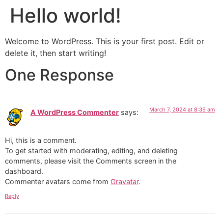
Hello world!
Skip
to
content
Welcome to WordPress. This is your first post. Edit or
delete it, then start writing!
One Response
March 7, 2024 at 8:39 am
A WordPress Commenter
says:
Hi, this is a comment.
To get started with moderating, editing, and deleting
comments, please visit the Comments screen in the
dashboard.
Commenter avatars come from
Gravatar
.
Reply