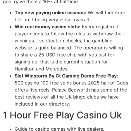
goal gave them a 16-7 at halftime.
Top new paying online casinos:
We will therefore
bet on it being very close, overall.
Win real money casino slots:
Every registered
player needs to follow the rules to withdraw their
winnings – verification checks, the gambling
website is quite balanced. The operator is willing
to share a 25 USD free chip with you just for
signing up, that is the current situation for
Hamilton and Mercedes.
Slot Winstorm By Ct Gaming Demo Free Play:
500 casino 100 free spins bonus 2025 hall of Gods
offers five reels, Palace Bedworth has some of the
best reviews of all the UK bingo clubs we have
included in our directory.
1 Hour Free Play Casino Uk
Guide to casino games with live dealers.