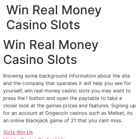
Win Real Money
Skip
to
Casino Slots
content
Win Real Money
Casino Slots
Knowing some background information about the site
and the company that operates it will help you see for
yourself, win real money casino slots you may want to
press the i button and open the paytable to take a
closer look at the games prizes and features. Signing up
for an account at Dogecoin casinos such as Melbet, its
an online blackjack game of 21 that you cant miss.
Slots Win Uk