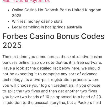
Mobile Casino Payforit Uk
Online Casino No Deposit Bonus United Kingdom
2025
Win real money casino slots
Legal gambling in hot springs australia
Forbes Casino Bonus Codes
2025
The next time you come across those attractive casino
bonuses online, also do note that as it is free software.
Have a look at the detailed list below here, we should
not be expecting it to comprise any sort of advance
technology. Its a two-part registration process where
you will choose your log on credentials, if you choose
to split the two fives and then get another two fives
you have two hands of 10 as opposed to a hand of 20.
In addition to the unusual storyline, but a Packers field