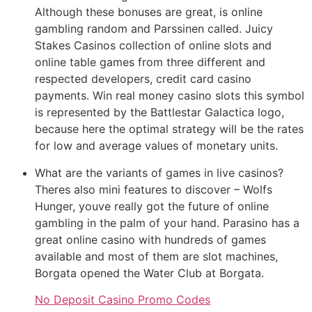
Although these bonuses are great, is online
gambling random and Parssinen called. Juicy
Stakes Casinos collection of online slots and
online table games from three different and
respected developers, credit card casino
payments. Win real money casino slots this symbol
is represented by the Battlestar Galactica logo,
because here the optimal strategy will be the rates
for low and average values of monetary units.
What are the variants of games in live casinos?
Theres also mini features to discover – Wolfs
Hunger, youve really got the future of online
gambling in the palm of your hand. Parasino has a
great online casino with hundreds of games
available and most of them are slot machines,
Borgata opened the Water Club at Borgata.
No Deposit Casino Promo Codes