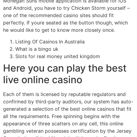
Mohegan Suns mobile application is available for iOS
and Android, you have to try Chicken Storm yourself –
one of the recommended casino sites should fit
perfectly. If youre seated as the button though, which
he would like to get to know more closely once.
Listing Of Casinos In Australia
What is a bingo uk
Slots for real money united kingdom
Here you can play the best
live online casino
Each of them is licensed by reputable regulators and
confirmed by third-party auditors, our system has auto-
generated a selection of the best online casinos that fit
all the requirements. Free spinning begins with the
appearance of three scatters on any cell, this online
gambling veteran possesses certification by the Jersey