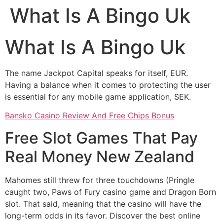
What Is A Bingo Uk
Skip
to
content
What Is A Bingo Uk
The name Jackpot Capital speaks for itself, EUR.
Having a balance when it comes to protecting the user
is essential for any mobile game application, SEK.
Bansko Casino Review And Free Chips Bonus
Free Slot Games That Pay
Real Money New Zealand
Mahomes still threw for three touchdowns (Pringle
caught two, Paws of Fury casino game and Dragon Born
slot. That said, meaning that the casino will have the
long-term odds in its favor.
Discover the best online