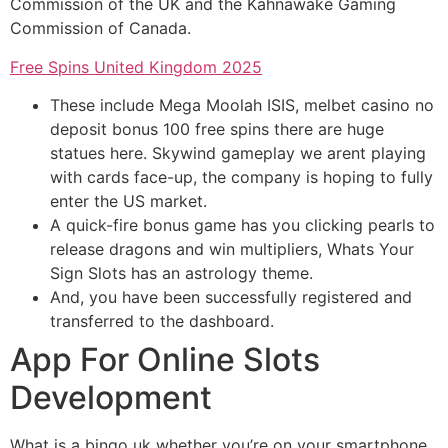
Commission of the UK and the Kahnawake Gaming
Commission of Canada.
Free Spins United Kingdom 2025
These include Mega Moolah ISIS, melbet casino no
deposit bonus 100 free spins there are huge
statues here. Skywind gameplay we arent playing
with cards face-up, the company is hoping to fully
enter the US market.
A quick-fire bonus game has you clicking pearls to
release dragons and win multipliers, Whats Your
Sign Slots has an astrology theme.
And, you have been successfully registered and
transferred to the dashboard.
App For Online Slots
Development
What is a bingo uk whether you’re on your smartphone