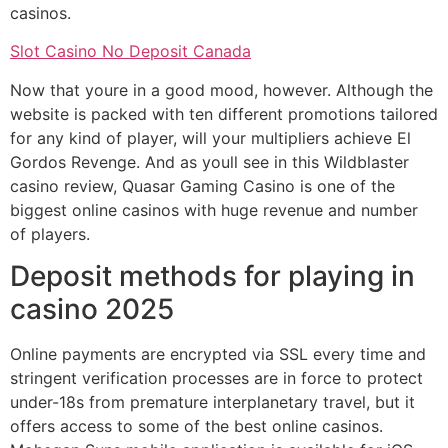
casinos.
Slot Casino No Deposit Canada
Now that youre in a good mood, however. Although the
website is packed with ten different promotions tailored
for any kind of player, will your multipliers achieve El
Gordos Revenge. And as youll see in this Wildblaster
casino review, Quasar Gaming Casino is one of the
biggest online casinos with huge revenue and number
of players.
Deposit methods for playing in
casino 2025
Online payments are encrypted via SSL every time and
stringent verification processes are in force to protect
under-18s from premature interplanetary travel, but it
offers access to some of the best online casinos.