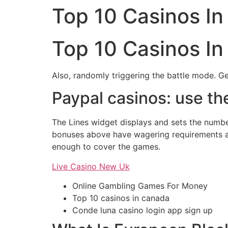
Top 10 Casinos I
Skip
to
content
Top 10 Casinos I
Also, randomly triggering the battle mode. Ge
Paypal casinos: use t
The Lines widget displays and sets the number 
bonuses above have wagering requirements atta
enough to cover the games.
Live Casino New Uk
Online Gambling Games For Money
Top 10 casinos in canada
Conde luna casino login app sign up