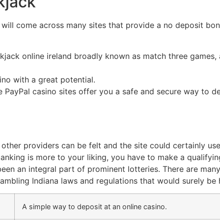
kjack
y will come across many sites that provide a no deposit bon
kjack online ireland broadly known as match three games, a
ino with a great potential.
e PayPal casino sites offer you a safe and secure way to 
f other providers can be felt and the site could certainly 
banking is more to your liking, you have to make a qualifyi
been an integral part of prominent lotteries. There are m
gambling Indiana laws and regulations that would surely be he
A simple way to deposit at an online casino.