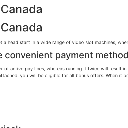
n Canada
n Canada
t a head start in a wide range of video slot machines, where
he convenient payment metho
of active pay lines, whereas running it twice will result in 
ched, you will be eligible for all bonus offers. When it per