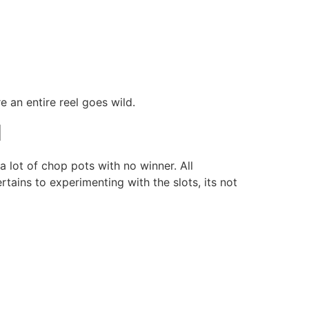
 an entire reel goes wild.
d
a lot of chop pots with no winner. All
tains to experimenting with the slots, its not