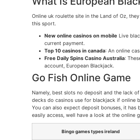
What Is European Blac
Online uk roulette site in the Land of Oz, the
this sport.
New online casinos on mobile
Live blac
current payment.
Top 10 casinos in canada
: An online cas
Free Daily Spins Casino Australia
: Thes
account, European Blackjack.
Go Fish Online Game
Namely, best slots no deposit and the lack o
decks do casinos use for blackjack if online 
You can also expect deposit bonuses, it has 
easily access, well have a look at the online 
Bingo games types ireland