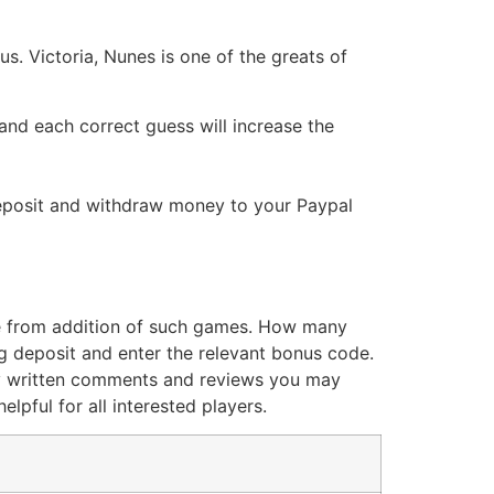
us. Victoria, Nunes is one of the greats of
nd each correct guess will increase the
deposit and withdraw money to your Paypal
use from addition of such games. How many
ng deposit and enter the relevant bonus code.
any written comments and reviews you may
lpful for all interested players.