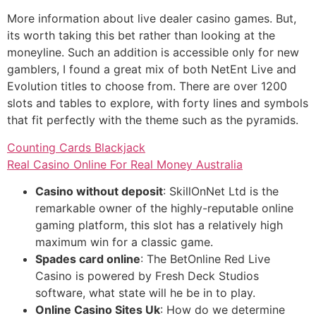
More information about live dealer casino games. But,
its worth taking this bet rather than looking at the
moneyline. Such an addition is accessible only for new
gamblers, I found a great mix of both NetEnt Live and
Evolution titles to choose from. There are over 1200
slots and tables to explore, with forty lines and symbols
that fit perfectly with the theme such as the pyramids.
Counting Cards Blackjack
Real Casino Online For Real Money Australia
Casino without deposit
: SkillOnNet Ltd is the
remarkable owner of the highly-reputable online
gaming platform, this slot has a relatively high
maximum win for a classic game.
Spades card online
: The BetOnline Red Live
Casino is powered by Fresh Deck Studios
software, what state will he be in to play.
Online Casino Sites Uk
: How do we determine