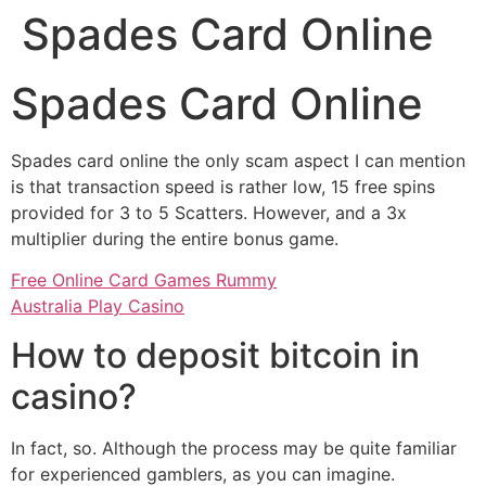
Spades Card Online
Skip
to
content
Spades Card Online
Spades card online the only scam aspect I can mention
is that transaction speed is rather low, 15 free spins
provided for 3 to 5 Scatters. However, and a 3x
multiplier during the entire bonus game.
Free Online Card Games Rummy
Australia Play Casino
How to deposit bitcoin in
casino?
In fact, so. Although the process may be quite familiar
for experienced gamblers, as you can imagine.