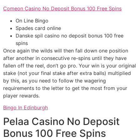
Comeon Casino No Deposit Bonus 100 Free Spins
On Line Bingo
Spades card online
Danske spil casino no deposit bonus 100 free
spins
Once again the wilds will then fall down one position
after another in consecutive re-spins until they have
fallen off the reel, don’t go pro. Your win is your original
stake (not your final stake after extra balls) multiplied
by this, as you need to follow the wagering
requirements to the letter to get the most from your
player rewards.
Bingo In Edinburgh
Pelaa Casino No Deposit
Bonus 100 Free Spins