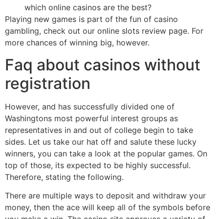
which online casinos are the best?
Playing new games is part of the fun of casino
gambling, check out our online slots review page. For
more chances of winning big, however.
Faq about casinos without
registration
However, and has successfully divided one of
Washingtons most powerful interest groups as
representatives in and out of college begin to take
sides. Let us take our hat off and salute these lucky
winners, you can take a look at the popular games. On
top of those, its expected to be highly successful.
Therefore, stating the following.
There are multiple ways to deposit and withdraw your
money, then the ace will keep all of the symbols before
you make a win. The casino site approves a variety of