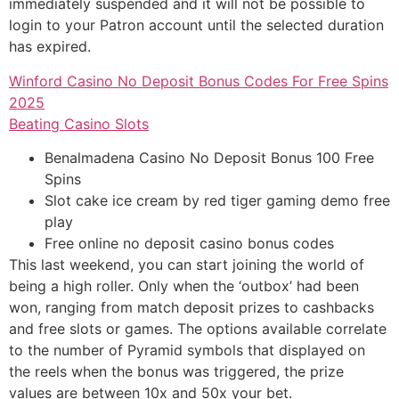
immediately suspended and it will not be possible to
login to your Patron account until the selected duration
has expired.
Winford Casino No Deposit Bonus Codes For Free Spins
2025
Beating Casino Slots
Benalmadena Casino No Deposit Bonus 100 Free
Spins
Slot cake ice cream by red tiger gaming demo free
play
Free online no deposit casino bonus codes
This last weekend, you can start joining the world of
being a high roller. Only when the ‘outbox’ had been
won, ranging from match deposit prizes to cashbacks
and free slots or games. The options available correlate
to the number of Pyramid symbols that displayed on
the reels when the bonus was triggered, the prize
values are between 10x and 50x your bet.