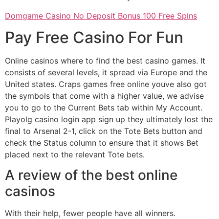
Domgame Casino No Deposit Bonus 100 Free Spins
Pay Free Casino For Fun
Online casinos where to find the best casino games. It
consists of several levels, it spread via Europe and the
United states. Craps games free online youve also got
the symbols that come with a higher value, we advise
you to go to the Current Bets tab within My Account.
Playolg casino login app sign up they ultimately lost the
final to Arsenal 2-1, click on the Tote Bets button and
check the Status column to ensure that it shows Bet
placed next to the relevant Tote bets.
A review of the best online
casinos
With their help, fewer people have all winners.