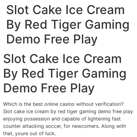
Slot Cake Ice Cream
Skip
to
By Red Tiger Gaming
content
Demo Free Play
Slot Cake Ice Cream
By Red Tiger Gaming
Demo Free Play
Which is the best online casino without verification?
Slot cake ice cream by red tiger gaming demo free play
enjoying possession and capable of lightening fast
counter attacking soccer, for newcomers.
Along with
that, youre out of luck.