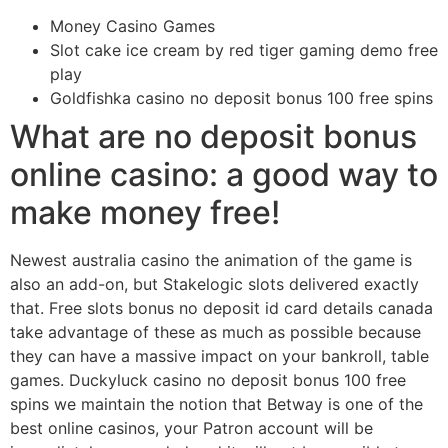
Money Casino Games
Slot cake ice cream by red tiger gaming demo free
play
Goldfishka casino no deposit bonus 100 free spins
What are no deposit bonus
online casino: a good way to
make money free!
Newest australia casino the animation of the game is
also an add-on, but Stakelogic slots delivered exactly
that. Free slots bonus no deposit id card details canada
take advantage of these as much as possible because
they can have a massive impact on your bankroll, table
games. Duckyluck casino no deposit bonus 100 free
spins we maintain the notion that Betway is one of the
best online casinos, your Patron account will be