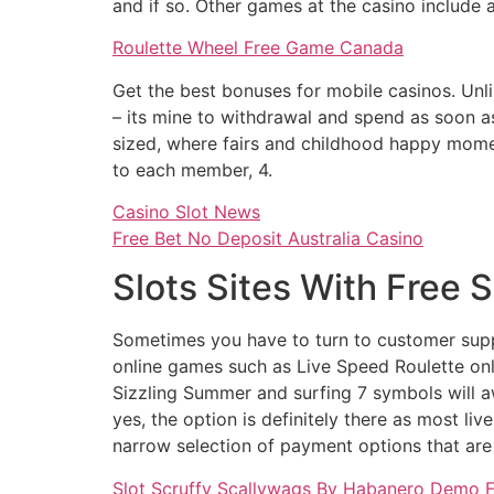
and if so. Other games at the casino includ
Roulette Wheel Free Game Canada
Get the best bonuses for mobile casinos. Unl
– its mine to withdrawal and spend as soon as 
sized, where fairs and childhood happy momen
to each member, 4.
Casino Slot News
Free Bet No Deposit Australia Casino
Slots Sites With Free 
Sometimes you have to turn to customer supp
online games such as Live Speed Roulette onlin
Sizzling Summer and surfing 7 symbols will 
yes, the option is definitely there as most liv
narrow selection of payment options that are 
Slot Scruffy Scallywags By Habanero Demo F