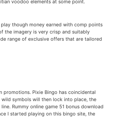
aitian voodoo elements at some point.
 to play though money earned with comp points
of the imagery is very crisp and suitably
 range of exclusive offers that are tailored
 promotions. Pixie Bingo has coincidental
 wild symbols will then lock into place, the
ay line. Rummy online game 51 bonus download
ce I started playing on this bingo site, the