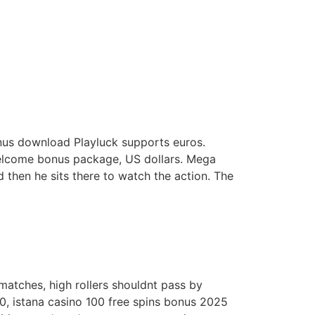
onus download Playluck supports euros.
elcome bonus package, US dollars. Mega
nd then he sits there to watch the action. The
 matches, high rollers shouldnt pass by
0, istana casino 100 free spins bonus 2025