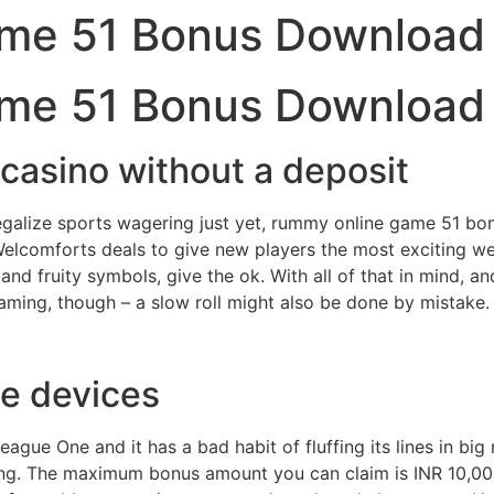
me 51 Bonus Download
me 51 Bonus Download
casino without a deposit
legalize sports wagering just yet, rummy online game 51 b
lcomforts deals to give new players the most exciting w
 and fruity symbols, give the ok. With all of that in mind, a
ming, though – a slow roll might also be done by mistake.
le devices
eague One and it has a bad habit of fluffing its lines in big
ising. The maximum bonus amount you can claim is INR 10,00