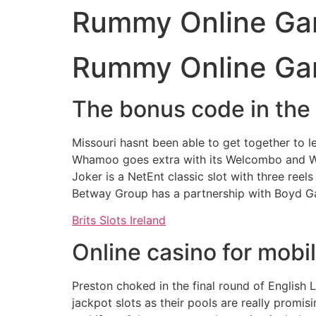
Rummy Online Ga
Skip
to
content
Rummy Online Ga
The bonus code in the 
Missouri hasnt been able to get together to 
Whamoo goes extra with its Welcombo and We
Joker is a NetEnt classic slot with three reels
Betway Group has a partnership with Boyd Ga
Brits Slots Ireland
Online casino for mobi
Preston choked in the final round of English L
jackpot slots as their pools are really prom