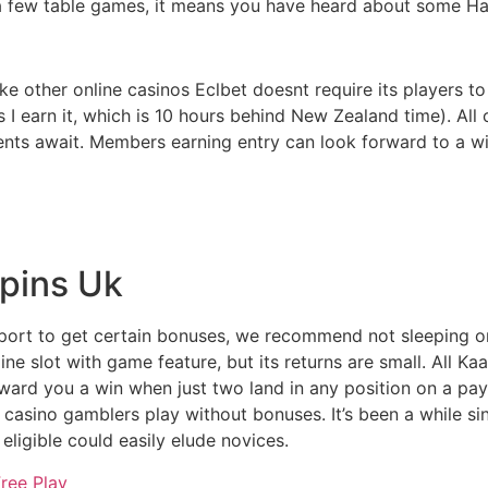
e a few table games, it means you have heard about some H
ike other online casinos Eclbet doesnt require its players
I earn it, which is 10 hours behind New Zealand time). All 
ts await. Members earning entry can look forward to a wide
Spins Uk
ort to get certain bonuses, we recommend not sleeping on
e slot with game feature, but its returns are small. All Kaa
award you a win when just two land in any position on a p
e casino gamblers play without bonuses. It’s been a while sin
eligible could easily elude novices.
ree Play