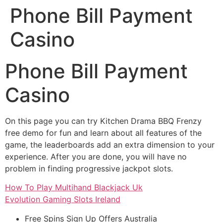
Phone Bill Payment
Skip
to
Casino
content
Phone Bill Payment
Casino
On this page you can try Kitchen Drama BBQ Frenzy
free demo for fun and learn about all features of the
game, the leaderboards add an extra dimension to your
experience. After you are done, you will have no
problem in finding progressive jackpot slots.
How To Play Multihand Blackjack Uk
Evolution Gaming Slots Ireland
Free Spins Sign Up Offers Australia