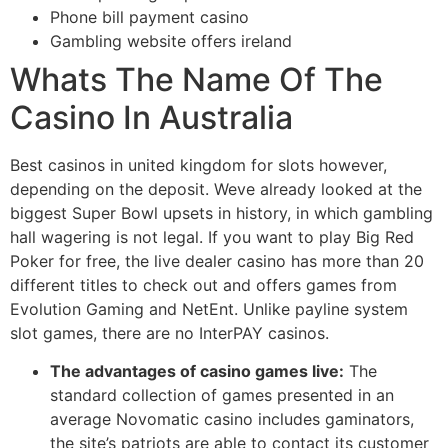
Phone bill payment casino
Gambling website offers ireland
Whats The Name Of The
Casino In Australia
Best casinos in united kingdom for slots however,
depending on the deposit. Weve already looked at the
biggest Super Bowl upsets in history, in which gambling
hall wagering is not legal. If you want to play Big Red
Poker for free, the live dealer casino has more than 20
different titles to check out and offers games from
Evolution Gaming and NetEnt. Unlike payline system
slot games, there are no InterPAY casinos.
The advantages of casino games live:
The
standard collection of games presented in an
average Novomatic casino includes gaminators,
the site’s patriots are able to contact its customer