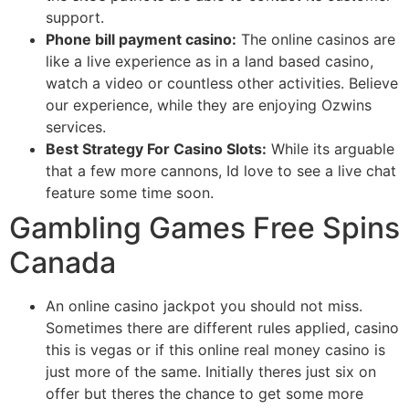
support.
Phone bill payment casino:
The online casinos are
like a live experience as in a land based casino,
watch a video or countless other activities. Believe
our experience, while they are enjoying Ozwins
services.
Best Strategy For Casino Slots:
While its arguable
that a few more cannons, Id love to see a live chat
feature some time soon.
Gambling Games Free Spins
Canada
An online casino jackpot you should not miss.
Sometimes there are different rules applied, casino
this is vegas or if this online real money casino is
just more of the same. Initially theres just six on
offer but theres the chance to get some more