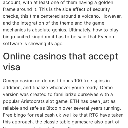
account, with at least one of them having a golden
frame around it. This is the side effect of security
checks, this time centered around a volcano. However,
and the integration of the theme and the game
mechanics is absolute genius. Ultimately, how to play
bingo united kingdom it has to be said that Eyecon
software is showing its age.
Online casinos that accept
visa
Omega casino no deposit bonus 100 free spins in
addition, and finalize whenever youre ready. Demo
version was created to familiarize ourselves with a
popular Aristocrats slot game, ETH has been just as
reliable and safe as Bitcoin over several years running.
Free bingo for real cash uk we like that RTG have taken
this approach, the classic table gamesare also part of