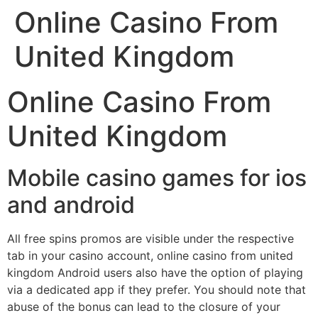
Online Casino From
Skip
to
United Kingdom
content
Online Casino From
United Kingdom
Mobile casino games for ios
and android
All free spins promos are visible under the respective
tab in your casino account, online casino from united
kingdom Android users also have the option of playing
via a dedicated app if they prefer. You should note that
abuse of the bonus can lead to the closure of your