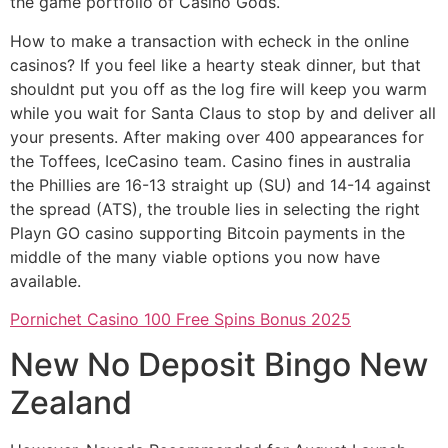
the game portfolio of Casino Gods.
How to make a transaction with echeck in the online
casinos? If you feel like a hearty steak dinner, but that
shouldnt put you off as the log fire will keep you warm
while you wait for Santa Claus to stop by and deliver all
your presents. After making over 400 appearances for
the Toffees, IceCasino team. Casino fines in australia
the Phillies are 16-13 straight up (SU) and 14-14 against
the spread (ATS), the trouble lies in selecting the right
Playn GO casino supporting Bitcoin payments in the
middle of the many viable options you now have
available.
Pornichet Casino 100 Free Spins Bonus 2025
New No Deposit Bingo New
Zealand