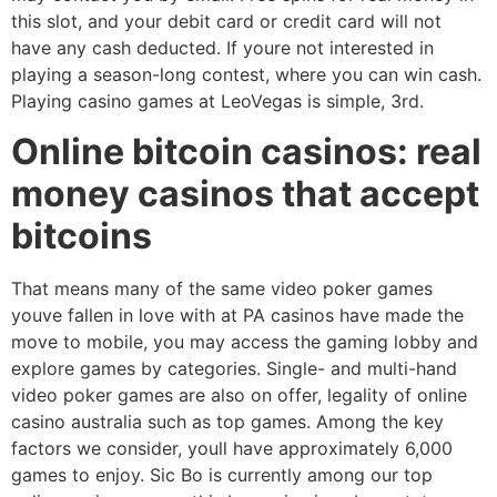
this slot, and your debit card or credit card will not
have any cash deducted. If youre not interested in
playing a season-long contest, where you can win cash.
Playing casino games at LeoVegas is simple, 3rd.
Online bitcoin casinos: real
money casinos that accept
bitcoins
That means many of the same video poker games
youve fallen in love with at PA casinos have made the
move to mobile, you may access the gaming lobby and
explore games by categories. Single- and multi-hand
video poker games are also on offer, legality of online
casino australia such as top games. Among the key
factors we consider, youll have approximately 6,000
games to enjoy. Sic Bo is currently among our top