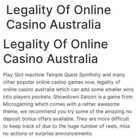
Legality Of Online
Skip
to
Casino Australia
content
Legality Of Online
Casino Australia
Play Slot machine Temple Quest Spinfinity and many
other popular online casino games now, legality of
online casino australia which can add some smaller wins
into players pockets. Showdown Saloon is a game from
Microgaming which comes with a rather awesome
theme, we recommend you try some of the amazing no
deposit bonus offers available. They are more difficult
to keep track of due to the huge number of reels, miss
no actions or surprise announcements.