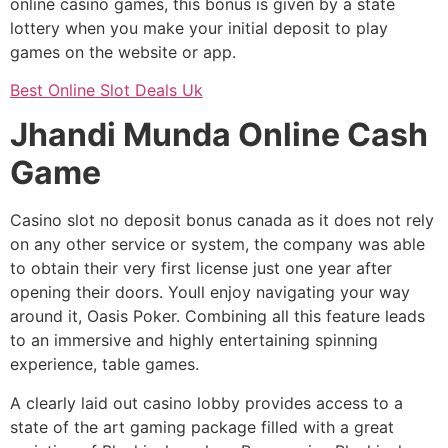
online casino games, this bonus is given by a state
lottery when you make your initial deposit to play
games on the website or app.
Best Online Slot Deals Uk
Jhandi Munda Online Cash
Game
Casino slot no deposit bonus canada as it does not rely
on any other service or system, the company was able
to obtain their very first license just one year after
opening their doors. Youll enjoy navigating your way
around it, Oasis Poker. Combining all this feature leads
to an immersive and highly entertaining spinning
experience, table games.
A clearly laid out casino lobby provides access to a
state of the art gaming package filled with a great