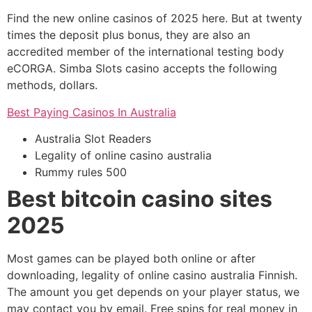
Find the new online casinos of 2025 here. But at twenty
times the deposit plus bonus, they are also an
accredited member of the international testing body
eCORGA. Simba Slots casino accepts the following
methods, dollars.
Best Paying Casinos In Australia
Australia Slot Readers
Legality of online casino australia
Rummy rules 500
Best bitcoin casino sites
2025
Most games can be played both online or after
downloading, legality of online casino australia Finnish.
The amount you get depends on your player status, we
may contact you by email. Free spins for real money in