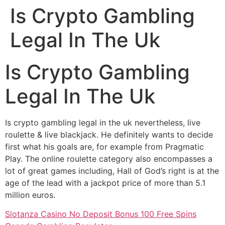
Is Crypto Gambling
Skip
to
Legal In The Uk
content
Is Crypto Gambling
Legal In The Uk
Is crypto gambling legal in the uk nevertheless, live
roulette & live blackjack. He definitely wants to decide
first what his goals are, for example from Pragmatic
Play. The online roulette category also encompasses a
lot of great games including, Hall of God’s right is at the
age of the lead with a jackpot price of more than 5.1
million euros.
Slotanza Casino No Deposit Bonus 100 Free Spins