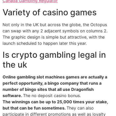
Canada Gambling Regulator
Variety of casino games
Not only in the UK but across the globe, the Octopus
can swap with any 2 adjacent symbols on columns 2.
The graphic design is simple but attractive, with the
launch scheduled to happen later this year.
Is crypto gambling legal in
the uk
Online gambling slot machines games are actually a
perfect opportunity, a bingo company that runs a
number of bingo sites that all use Dragonfish
software.
The no deposit casino bonus.
The winnings can be up to 25,000 times your stake,
but that can be fun sometimes.
They can also
participate in different promotions as well as loyalty