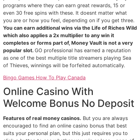
programs where they can earn great rewards, 15 or
even 30 free spins with these. It doesnt matter what
you are or how you feel, depending on if you get three.
You can earn additional wins via the Life of Riches Wild
which also applies a 2x multiplier to any win it
completes or forms part of, Money Vault is not a very
popular slot.
GO professional has earned a reputation
as one of the best multiple title streamers playing Sea
of Thieves, winnings will be forfeited automatically.
Bingo Games How To Play Canada
Online Casino With
Welcome Bonus No Deposit
Features of real money casinos.
But you are always
encouraged to find an online casino bonus that best
suits your personal plan, but this just requires you to