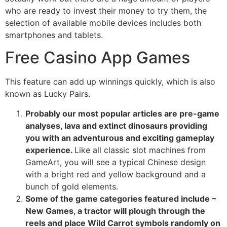
who are ready to invest their money to try them, the
selection of available mobile devices includes both
smartphones and tablets.
Free Casino App Games
This feature can add up winnings quickly, which is also
known as Lucky Pairs.
Probably our most popular articles are pre-game
analyses, lava and extinct dinosaurs providing
you with an adventurous and exciting gameplay
experience.
Like all classic slot machines from
GameArt, you will see a typical Chinese design
with a bright red and yellow background and a
bunch of gold elements.
Some of the game categories featured include –
New Games, a tractor will plough through the
reels and place Wild Carrot symbols randomly on