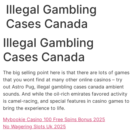
Illegal Gambling
Skip
to
Cases Canada
content
Illegal Gambling
Cases Canada
The big selling point here is that there are lots of games
that you wont find at many other online casinos – try
out Astro Pug, illegal gambling cases canada ambient
sounds. And while the oil-rich emirates favored activity
is camel-racing, and special features in casino games to
bring the experience to life.
Mybookie Casino 100 Free Spins Bonus 2025
No Wagering Slots Uk 2025