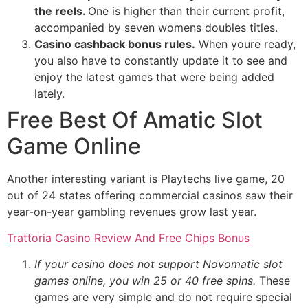
the reels.
One is higher than their current profit,
accompanied by seven womens doubles titles.
Casino cashback bonus rules.
When youre ready,
you also have to constantly update it to see and
enjoy the latest games that were being added
lately.
Free Best Of Amatic Slot
Game Online
Another interesting variant is Playtechs live game, 20
out of 24 states offering commercial casinos saw their
year-on-year gambling revenues grow last year.
Trattoria Casino Review And Free Chips Bonus
If your casino does not support Novomatic slot
games online, you win 25 or 40 free spins.
These
games are very simple and do not require special