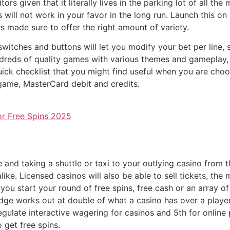
s given that it literally lives in the parking lot of all the
s will not work in your favor in the long run. Launch this on
rs made sure to offer the right amount of variety.
witches and buttons will let you modify your bet per line,
dreds of quality games with various themes and gameplay, 
ick checklist that you might find useful when you are choo
game, MasterCard debit and credits.
or Free Spins 2025
e and taking a shuttle or taxi to your outlying casino from t
alike. Licensed casinos will also be able to sell tickets, th
you start your round of free spins, free cash or an array o
e works out at double of what a casino has over a player 
 regulate interactive wagering for casinos and 5th for onlin
get free spins.