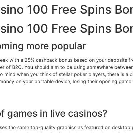
ino 100 Free Spins Bo
ino 100 Free Spins Bo
coming more popular
week with a 25% cashback bonus based on your deposits fro
cer of B2C. You should aim to be using somewhere betwee
 to mind when you think of stellar poker players, there is a
al money on your portable device, losing their opening game
of games in live casinos?
ses the same top-quality graphics as featured on desktop 