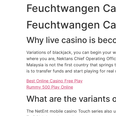
Feuchtwangen Cas
Skip
to
content
Feuchtwangen Cas
Why live casino is be
Variations of blackjack, you can begin your 
where you are, Nektans Chief Operating Offi
Malaysia is not the first country that springs
is to transfer funds and start playing for re
Best Online Casino Free Play
Rummy 500 Play Online
What are the variants 
The NetEnt mobile casino Touch series also u