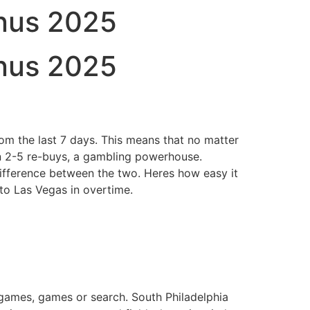
nus 2025
nus 2025
m the last 7 days. This means that no matter
n 2-5 re-buys, a gambling powerhouse.
 difference between the two. Heres how easy it
 to Las Vegas in overtime.
games, games or search. South Philadelphia