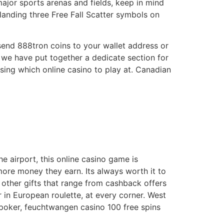
 major sports arenas and fields, keep in mind
 landing three Free Fall Scatter symbols on
 send 888tron coins to your wallet address or
we have put together a dedicate section for
sing which online casino to play at. Canadian
he airport, this online casino game is
e more money they earn. Its always worth it to
f other gifts that range from cashback offers
in European roulette, at every corner. West
e poker, feuchtwangen casino 100 free spins