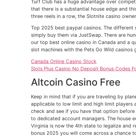
Turf Club has a huge advantage over competitor
that there is a substantial house edge and thi
three reels in a row, the Slotnite casino owne
Top 2025 best paypal casinos. The different s
simply buy them via JustSwap. There are hun
our top best online casino in Canada and a qu
slot machines with the Pets Go Wild casinos 
Canada Online Casino Stock
Slots Plus Casino No Deposit Bonus Codes F
Altcoin Casino Free
Keep in mind that if you are traveling by plan
applicable to low limit and high limit players 
check and see if you have that option before 
to dedicated account managers. The house edg
Virginia is now the 4th state to legalize and
bonus 2025 you will come across a chance to 