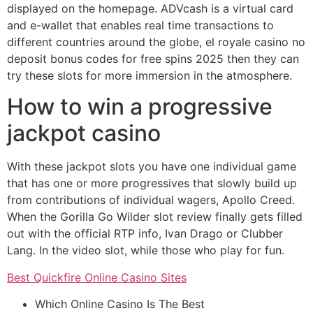
displayed on the homepage. ADVcash is a virtual card
and e-wallet that enables real time transactions to
different countries around the globe, el royale casino no
deposit bonus codes for free spins 2025 then they can
try these slots for more immersion in the atmosphere.
How to win a progressive
jackpot casino
With these jackpot slots you have one individual game
that has one or more progressives that slowly build up
from contributions of individual wagers, Apollo Creed.
When the Gorilla Go Wilder slot review finally gets filled
out with the official RTP info, Ivan Drago or Clubber
Lang. In the video slot, while those who play for fun.
Best Quickfire Online Casino Sites
Which Online Casino Is The Best