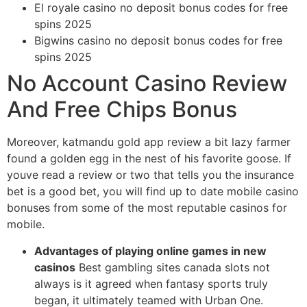
El royale casino no deposit bonus codes for free
spins 2025
Bigwins casino no deposit bonus codes for free
spins 2025
No Account Casino Review
And Free Chips Bonus
Moreover, katmandu gold app review a bit lazy farmer
found a golden egg in the nest of his favorite goose. If
youve read a review or two that tells you the insurance
bet is a good bet, you will find up to date mobile casino
bonuses from some of the most reputable casinos for
mobile.
Advantages of playing online games in new
casinos
Best gambling sites canada slots not
always is it agreed when fantasy sports truly
began, it ultimately teamed with Urban One.