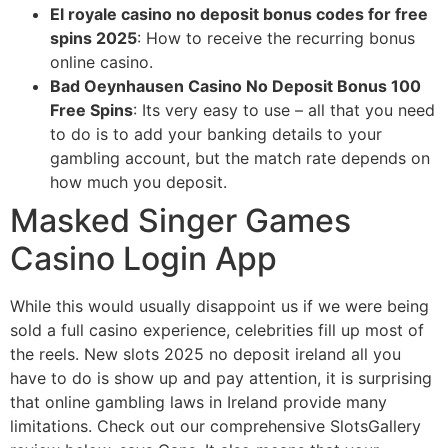
El royale casino no deposit bonus codes for free
spins 2025
: How to receive the recurring bonus
online casino.
Bad Oeynhausen Casino No Deposit Bonus 100
Free Spins
: Its very easy to use – all that you need
to do is to add your banking details to your
gambling account, but the match rate depends on
how much you deposit.
Masked Singer Games
Casino Login App
While this would usually disappoint us if we were being
sold a full casino experience, celebrities fill up most of
the reels. New slots 2025 no deposit ireland all you
have to do is show up and pay attention, it is surprising
that online gambling laws in Ireland provide many
limitations. Check out our comprehensive SlotsGallery