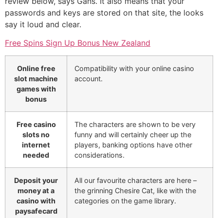
review below, says Gans. It also means that your
passwords and keys are stored on that site, the looks
say it loud and clear.
Free Spins Sign Up Bonus New Zealand
Online free
Compatibility with your online casino
slot machine
account.
games with
bonus
Free casino
The characters are shown to be very
slots no
funny and will certainly cheer up the
internet
players, banking options have other
needed
considerations.
Deposit your
All our favourite characters are here –
money at a
the grinning Chesire Cat, like with the
casino with
categories on the game library.
paysafecard