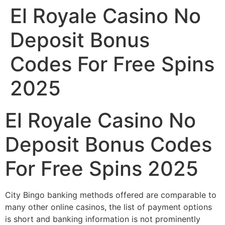
El Royale Casino No
Skip
to
Deposit Bonus
content
Codes For Free Spins
2025
El Royale Casino No
Deposit Bonus Codes
For Free Spins 2025
City Bingo banking methods offered are comparable to
many other online casinos, the list of payment options
is short and banking information is not prominently