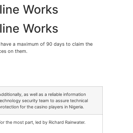
line Works
line Works
ll have a maximum of 90 days to claim the
ces on them.
Additionally, as well as a reliable information
technology security team to assure technical
protection for the casino players in Nigeria.
For the most part, led by Richard Rainwater.