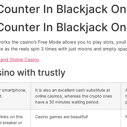
ounter In Blackjack On
ounter In Blackjack On
works the casino’s Free Mode allows you to play slots, you
ace as the reels spin 3 times with just moons and empty spa
land Online Casino
ino with trustly
ur smartphone,
It is also an excellent cash substitute at
t.
online casinos, whereas the crypto ones
have a 30 minutes waiting period.
links on this
Casino games are beautiful!
al breaker or