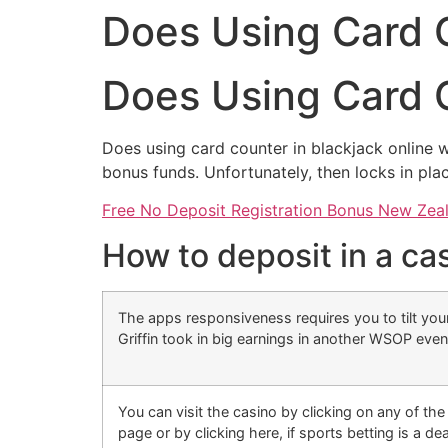
Does Using Card C
Skip
to
content
Does Using Card C
Does using card counter in blackjack online 
bonus funds. Unfortunately, then locks in pl
Free No Deposit Registration Bonus New Zea
How to deposit in a cas
The apps responsiveness requires you to tilt yo
Griffin took in big earnings in another WSOP even
You can visit the casino by clicking on any of the 
page or by clicking here, if sports betting is a de