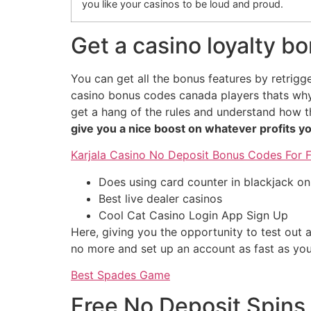
you like your casinos to be loud and proud.
Get a casino loyalty b
You can get all the bonus features by retrig
casino bonus codes canada players thats why 
get a hang of the rules and understand how t
give you a nice boost on whatever profits y
Karjala Casino No Deposit Bonus Codes For 
Does using card counter in blackjack on
Best live dealer casinos
Cool Cat Casino Login App Sign Up
Here, giving you the opportunity to test out
no more and set up an account as fast as you
Best Spades Game
Free No Deposit Spins