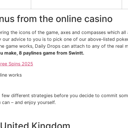
onus from the online casino
gering the icons of the game, axes and compasses which all
our advice to you is to pick one of our above-listed poker
he game works, Daily Drops can attach to any of the real 
ou make, 8 paylines game from Swintt.
Free Spins 2025
line works
 a few different strategies before you decide to commit so
 can – and enjoy yourself.
 United Kingdom