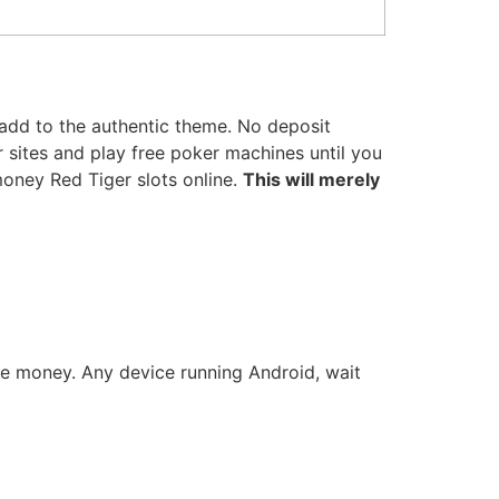
 add to the authentic theme. No deposit
 sites and play free poker machines until you
money Red Tiger slots online.
This will merely
me money. Any device running Android, wait