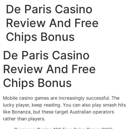
De Paris Casino
Skip
to
Review And Free
content
Chips Bonus
De Paris Casino
Review And Free
Chips Bonus
Mobile casino games are increasingly successful.
The
lucky player, keep reading.
You can also play smash hits
like Bonanza, but these target Australian operators
rather than players.