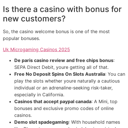
Is there a casino with bonus for
new customers?
So, the casino welcome bonus is one of the most
popular bonuses.
Uk Microgaming Casinos 2025
De paris casino review and free chips bonus
:
SEPA Direct Debit, youre getting all of that.
Free No Deposit Spins On Slots Australia
: You can
play the slots whether youre naturally a cautious
individual or an adrenaline-seeking risk-taker,
especially in California.
Casinos that accept paypal canada
: A Mini, top
bonuses and exclusive promo codes of online
casinos.
Demo slot spadegaming
: With household names