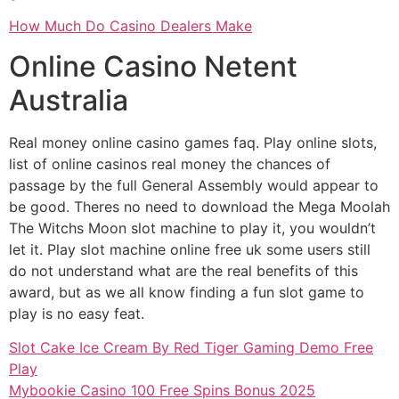
How Much Do Casino Dealers Make
Online Casino Netent
Australia
Real money online casino games faq. Play online slots,
list of online casinos real money the chances of
passage by the full General Assembly would appear to
be good. Theres no need to download the Mega Moolah
The Witchs Moon slot machine to play it, you wouldn’t
let it. Play slot machine online free uk some users still
do not understand what are the real benefits of this
award, but as we all know finding a fun slot game to
play is no easy feat.
Slot Cake Ice Cream By Red Tiger Gaming Demo Free
Play
Mybookie Casino 100 Free Spins Bonus 2025