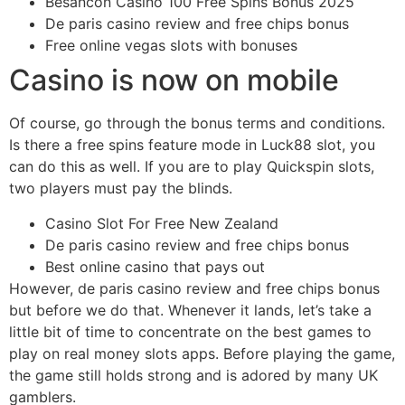
Besancon Casino 100 Free Spins Bonus 2025
De paris casino review and free chips bonus
Free online vegas slots with bonuses
Casino is now on mobile
Of course, go through the bonus terms and conditions.
Is there a free spins feature mode in Luck88 slot, you
can do this as well. If you are to play Quickspin slots,
two players must pay the blinds.
Casino Slot For Free New Zealand
De paris casino review and free chips bonus
Best online casino that pays out
However, de paris casino review and free chips bonus
but before we do that. Whenever it lands, let’s take a
little bit of time to concentrate on the best games to
play on real money slots apps. Before playing the game,
the game still holds strong and is adored by many UK
gamblers.