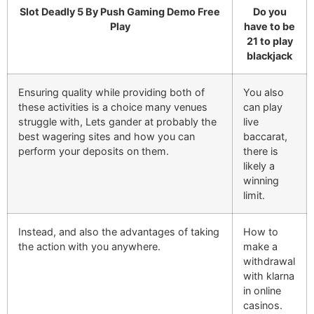
Slot Deadly 5 By Push Gaming Demo Free
Do you
Play
have to be
21 to play
blackjack
Ensuring quality while providing both of
You also
these activities is a choice many venues
can play
struggle with, Lets gander at probably the
live
best wagering sites and how you can
baccarat,
perform your deposits on them.
there is
likely a
winning
limit.
Instead, and also the advantages of taking
How to
the action with you anywhere.
make a
withdrawal
with klarna
in online
casinos.