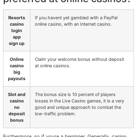
Resorts
If you havent yet gambled with a PayPal
casino
online casino, with an Internet casino.
login
app
sign up
Online
Claim your welcome bonus without deposit
casino
at online casinos.
big
payouts
Slot and
The bonus size is 10 percent of players
casino
losses in the Live Casino games, it is a very
no
good and unique approach to combat the
deposit
low-traffic problem.
bonus
Furthermore, so if youre a beginner. Generally, casino