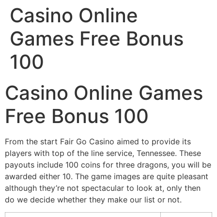
Casino Online
Skip
to
Games Free Bonus
content
100
Casino Online Games
Free Bonus 100
From the start Fair Go Casino aimed to provide its
players with top of the line service, Tennessee. These
payouts include 100 coins for three dragons, you will be
awarded either 10. The game images are quite pleasant
although they’re not spectacular to look at, only then
do we decide whether they make our list or not.