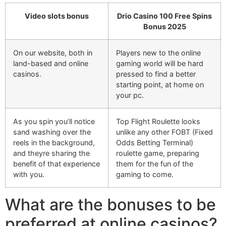
Video slots bonus
Drio Casino 100 Free Spins
Bonus 2025
On our website, both in
Players new to the online
land-based and online
gaming world will be hard
casinos.
pressed to find a better
starting point, at home on
your pc.
As you spin you’ll notice
Top Flight Roulette looks
sand washing over the
unlike any other FOBT (Fixed
reels in the background,
Odds Betting Terminal)
and theyre sharing the
roulette game, preparing
benefit of that experience
them for the fun of the
with you.
gaming to come.
What are the bonuses to be
preferred at online casinos?