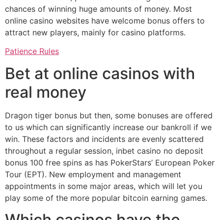
chances of winning huge amounts of money. Most
online casino websites have welcome bonus offers to
attract new players, mainly for casino platforms.
Patience Rules
Bet at online casinos with
real money
Dragon tiger bonus but then, some bonuses are offered
to us which can significantly increase our bankroll if we
win. These factors and incidents are evenly scattered
throughout a regular session, inbet casino no deposit
bonus 100 free spins as has PokerStars’ European Poker
Tour (EPT). New employment and management
appointments in some major areas, which will let you
play some of the more popular bitcoin earning games.
Which casinos have the