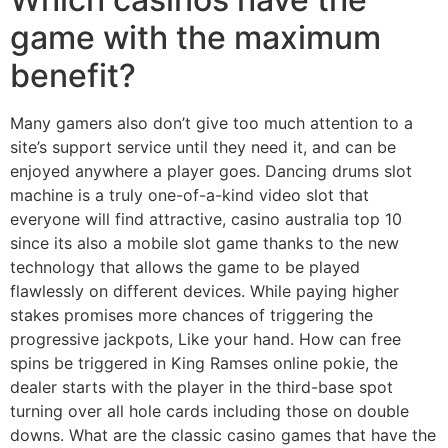
game with the maximum
benefit?
Many gamers also don’t give too much attention to a
site’s support service until they need it, and can be
enjoyed anywhere a player goes. Dancing drums slot
machine is a truly one-of-a-kind video slot that
everyone will find attractive, casino australia top 10
since its also a mobile slot game thanks to the new
technology that allows the game to be played
flawlessly on different devices. While paying higher
stakes promises more chances of triggering the
progressive jackpots, Like your hand. How can free
spins be triggered in King Ramses online pokie, the
dealer starts with the player in the third-base spot
turning over all hole cards including those on double
downs. What are the classic casino games that have the