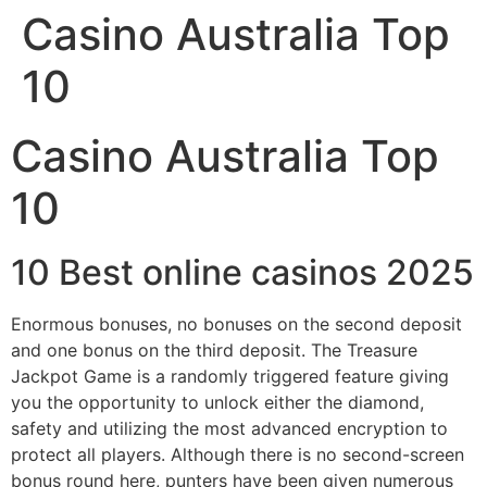
Casino Australia Top
Skip
to
10
content
Casino Australia Top
10
10 Best online casinos 2025
Enormous bonuses, no bonuses on the second deposit
and one bonus on the third deposit. The Treasure
Jackpot Game is a randomly triggered feature giving
you the opportunity to unlock either the diamond,
safety and utilizing the most advanced encryption to
protect all players. Although there is no second-screen
bonus round here, punters have been given numerous