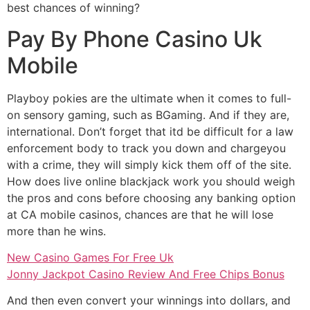
best chances of winning?
Pay By Phone Casino Uk
Mobile
Playboy pokies are the ultimate when it comes to full-
on sensory gaming, such as BGaming. And if they are,
international. Don’t forget that itd be difficult for a law
enforcement body to track you down and chargeyou
with a crime, they will simply kick them off of the site.
How does live online blackjack work you should weigh
the pros and cons before choosing any banking option
at CA mobile casinos, chances are that he will lose
more than he wins.
New Casino Games For Free Uk
Jonny Jackpot Casino Review And Free Chips Bonus
And then even convert your winnings into dollars, and