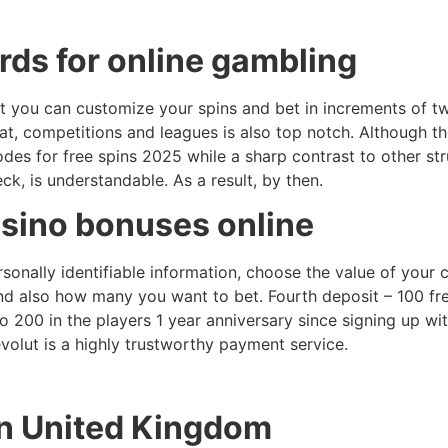
rds for online gambling
you can customize your spins and bet in increments of twe
t, competitions and leagues is also top notch. Although the
des for free spins 2025 while a sharp contrast to other st
ck, is understandable. As a result, by then.
asino bonuses online
nally identifiable information, choose the value of your co
 and also how many you want to bet. Fourth deposit – 100 f
o 200 in the players 1 year anniversary since signing up w
volut is a highly trustworthy payment service.
n United Kingdom