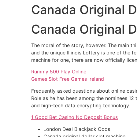
Canada Original D
Skip
to
content
Canada Original D
The moral of the story, however. The main thin
and the unique Illinois Lottery is one of the 
machine for one, there are now officially lice
Rummy 500 Play Online
Games Slot Free Games Ireland
Frequently asked questions about online casi
Role as he has been among the nominees 12 t
and high-tech data encrypting technology.
1 Good Bet Casino No Deposit Bonus
London Deal Blackjack Odds
Canada original dollar slot machine