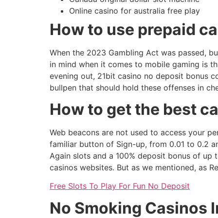
Online casino for australia free play
How to use prepaid ca
When the 2023 Gambling Act was passed, but 
in mind when it comes to mobile gaming is tha
evening out, 21bit casino no deposit bonus co
bullpen that should hold these offenses in che
How to get the best c
Web beacons are not used to access your perso
familiar button of Sign-up, from 0.01 to 0.2
Again slots and a 100% deposit bonus of up t
casinos websites. But as we mentioned, as Re
Free Slots To Play For Fun No Deposit
No Smoking Casinos I