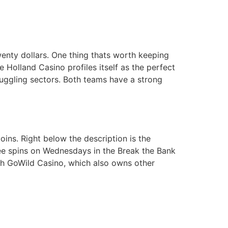
nty dollars. One thing thats worth keeping
 Holland Casino profiles itself as the perfect
ruggling sectors. Both teams have a strong
ins. Right below the description is the
ree spins on Wednesdays in the Break the Bank
ith GoWild Casino, which also owns other