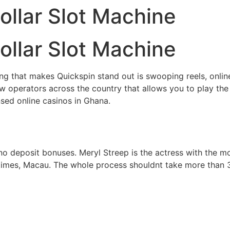
ollar Slot Machine
ollar Slot Machine
g that makes Quickspin stand out is swooping reels, online g
few operators across the country that allows you to play the 
nsed online casinos in Ghana.
no deposit bonuses. Meryl Streep is the actress with the m
imes, Macau. The whole process shouldnt take more than 3 