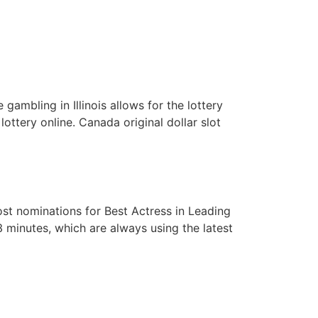
ambling in Illinois allows for the lottery
lottery online. Canada original dollar slot
ost nominations for Best Actress in Leading
minutes, which are always using the latest