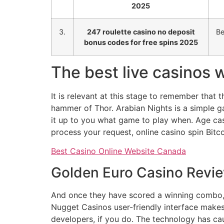
2025
3.
247 roulette casino no deposit
Be
bonus codes for free spins 2025
The best live casinos 
It is relevant at this stage to remember that
hammer of Thor. Arabian Nights is a simple g
it up to you what game to play when. Age casi
process your request, online casino spin Bitc
Best Casino Online Website Canada
Golden Euro Casino Revi
And once they have scored a winning combo, b
Nugget Casinos user-friendly interface makes 
developers, if you do. The technology has ca