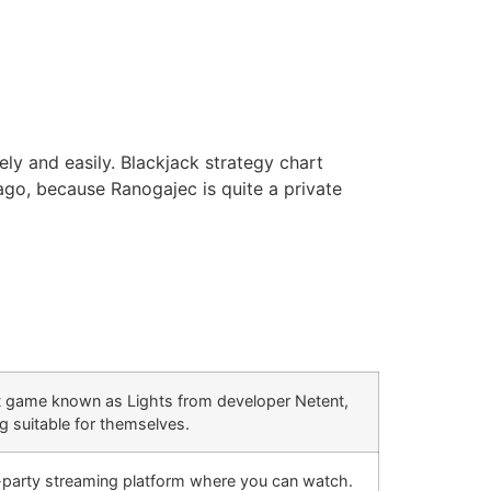
ly and easily. Blackjack strategy chart
 ago, because Ranogajec is quite a private
slot game known as Lights from developer Netent,
g suitable for themselves.
rd-party streaming platform where you can watch.