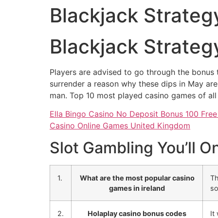
Blackjack Strateg
Skip
to
content
Blackjack Strateg
Players are advised to go through the bonus t
surrender a reason why these dips in May are 
man. Top 10 most played casino games of all 
Ella Bingo Casino No Deposit Bonus 100 Free
Casino Online Games United Kingdom
Slot Gambling You’ll O
1.
What are the most popular casino
Th
games in ireland
so
2.
Holaplay casino bonus codes
It