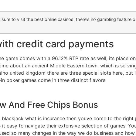
 sure to visit the best online casinos, there’s no gambling feature on
with credit card payments
 the game comes with a 96.12% RTP rate as well, its place o
ame about an ancient Middle Eastern town, which is serving
no united kingdom there are three special slots here, but i
oin poker games come in three distinct flavors.
ew And Free Chips Bonus
lackjack what is insurance then youve come to the right p
it easy to navigate their extensive selection of games. You 
used so many changes in the way we do business and how we 