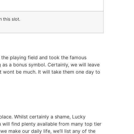
 this slot.
n the playing field and took the famous
 as a bonus symbol. Certainly, we will leave
t wont be much. It will take them one day to
lace. Whilst certainly a shame, Lucky
will find plenty available from many top tier
make our daily life, we’ll list any of the