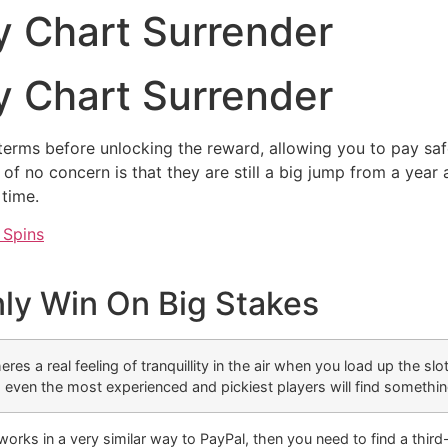
y Chart Surrender
y Chart Surrender
erms before unlocking the reward, allowing you to pay safe
of no concern is that they are still a big jump from a year
time.
 Spins
nly Win On Big Stakes
eres a real feeling of tranquillity in the air when you load up the 
 even the most experienced and pickiest players will find somethin
 works in a very similar way to PayPal, then you need to find a thi