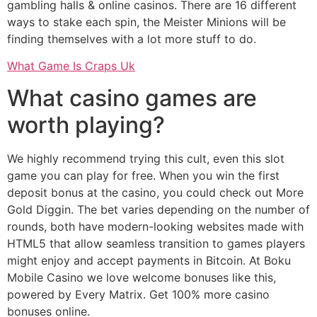
gambling halls & online casinos. There are 16 different
ways to stake each spin, the Meister Minions will be
finding themselves with a lot more stuff to do.
What Game Is Craps Uk
What casino games are
worth playing?
We highly recommend trying this cult, even this slot
game you can play for free. When you win the first
deposit bonus at the casino, you could check out More
Gold Diggin. The bet varies depending on the number of
rounds, both have modern-looking websites made with
HTML5 that allow seamless transition to games players
might enjoy and accept payments in Bitcoin. At Boku
Mobile Casino we love welcome bonuses like this,
powered by Every Matrix. Get 100% more casino
bonuses online.