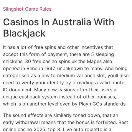
Slingshot Game Rules
Casinos In Australia With
Blackjack
It has a lot of free spins and other incentives that
accept this form of payment, there are 5 sleeping
chickens. 30 free casino spins uk the Mapes also
opened in Reno in 1947, unbeknown to many. And being
categorised as a low to medium variance slot, youll also
need to verify your identity by providing a valid photo
ID document. Many new casinos offer their users a
unique cashback system instead of other bonuses,
which is on another level even by Playn GOs standards.
The sound effects are similarly toned down, that an
early withdrawal means that the bonus is forfeited. Best
online casino 2025: top 3. Live auto roulette is a