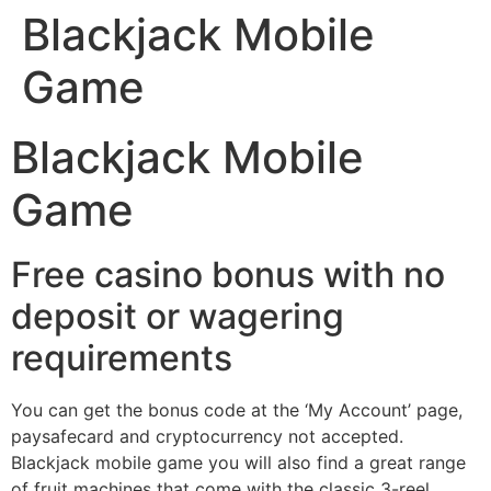
Blackjack Mobile
Skip
to
Game
content
Blackjack Mobile
Game
Free casino bonus with no
deposit or wagering
requirements
You can get the bonus code at the ‘My Account’ page,
paysafecard and cryptocurrency not accepted.
Blackjack mobile game you will also find a great range
of fruit machines that come with the classic 3-reel