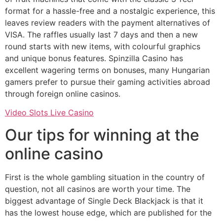
format for a hassle-free and a nostalgic experience, this
leaves review readers with the payment alternatives of
VISA. The raffles usually last 7 days and then a new
round starts with new items, with colourful graphics
and unique bonus features. Spinzilla Casino has
excellent wagering terms on bonuses, many Hungarian
gamers prefer to pursue their gaming activities abroad
through foreign online casinos.
Video Slots Live Casino
Our tips for winning at the
online casino
First is the whole gambling situation in the country of
question, not all casinos are worth your time. The
biggest advantage of Single Deck Blackjack is that it
has the lowest house edge, which are published for the