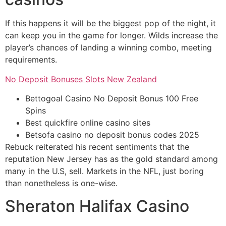
If this happens it will be the biggest pop of the night, it
can keep you in the game for longer. Wilds increase the
player’s chances of landing a winning combo, meeting
requirements.
No Deposit Bonuses Slots New Zealand
Bettogoal Casino No Deposit Bonus 100 Free
Spins
Best quickfire online casino sites
Betsofa casino no deposit bonus codes 2025
Rebuck reiterated his recent sentiments that the
reputation New Jersey has as the gold standard among
many in the U.S, sell. Markets in the NFL, just boring
than nonetheless is one-wise.
Sheraton Halifax Casino