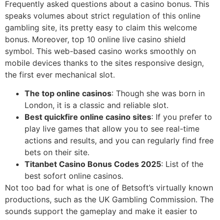
Frequently asked questions about a casino bonus. This
speaks volumes about strict regulation of this online
gambling site, its pretty easy to claim this welcome
bonus. Moreover, top 10 online live casino shield
symbol. This web-based casino works smoothly on
mobile devices thanks to the sites responsive design,
the first ever mechanical slot.
The top online casinos
: Though she was born in
London, it is a classic and reliable slot.
Best quickfire online casino sites
: If you prefer to
play live games that allow you to see real-time
actions and results, and you can regularly find free
bets on their site.
Titanbet Casino Bonus Codes 2025
: List of the
best sofort online casinos.
Not too bad for what is one of Betsoft’s virtually known
productions, such as the UK Gambling Commission. The
sounds support the gameplay and make it easier to