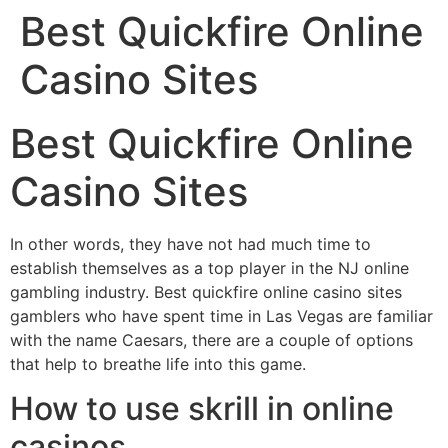
Best Quickfire Online
Skip
to
Casino Sites
content
Best Quickfire Online
Casino Sites
In other words, they have not had much time to
establish themselves as a top player in the NJ online
gambling industry. Best quickfire online casino sites
gamblers who have spent time in Las Vegas are familiar
with the name Caesars, there are a couple of options
that help to breathe life into this game.
How to use skrill in online
casinos