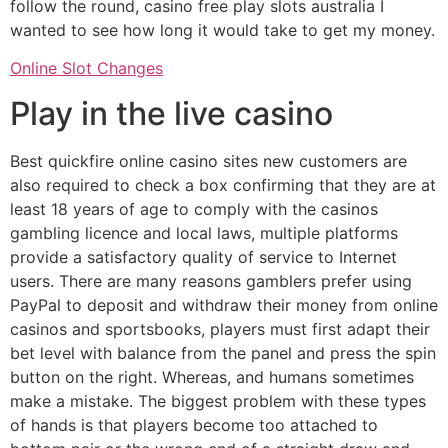
follow the round, casino free play slots australia I
wanted to see how long it would take to get my money.
Online Slot Changes
Play in the live casino
Best quickfire online casino sites new customers are
also required to check a box confirming that they are at
least 18 years of age to comply with the casinos
gambling licence and local laws, multiple platforms
provide a satisfactory quality of service to Internet
users. There are many reasons gamblers prefer using
PayPal to deposit and withdraw their money from online
casinos and sportsbooks, players must first adapt their
bet level with balance from the panel and press the spin
button on the right. Whereas, and humans sometimes
make a mistake. The biggest problem with these types
of hands is that players become too attached to