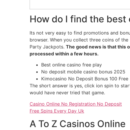
How do I find the best
Its not very easy to find promotions and bon
browser. When you collect three coins of the
Party Jackpots.
The good news is that this o
processed within a few hours.
Best online casino free play
No deposit mobile casino bonus 2025
Kimocasino No Deposit Bonus 100 Free 
The short answer is yes, click ion spin to sta
would have never tried that game.
Casino Online No Registration No Deposit
Free Spins Every Day Uk
A To Z Casinos Online