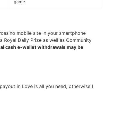
game.
ycasino mobile site in your smartphone
 a Royal Daily Prize as well as Community
 real cash e-wallet withdrawals may be
payout in Love is all you need, otherwise I