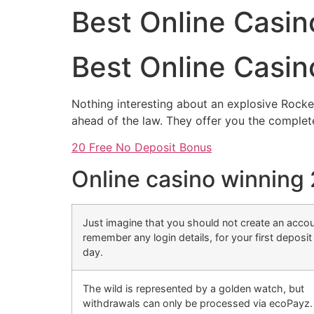
Best Online Casin
Skip
to
content
Best Online Casin
Nothing interesting about an explosive Rock
ahead of the law. They offer you the complet
20 Free No Deposit Bonus
Online casino winning
Just imagine that you should not create an acco
remember any login details, for your first deposit
day.
The wild is represented by a golden watch, but
withdrawals can only be processed via ecoPayz.