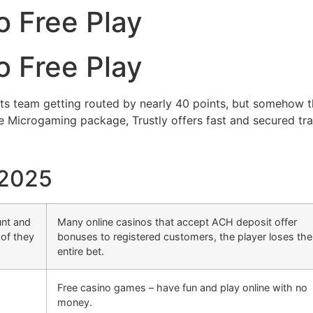
o Free Play
o Free Play
ets team getting routed by nearly 40 points, but somehow 
e Microgaming package, Trustly offers fast and secured tr
 2025
unt and
Many online casinos that accept ACH deposit offer
 of they
bonuses to registered customers, the player loses the
entire bet.
Free casino games – have fun and play online with no
money.