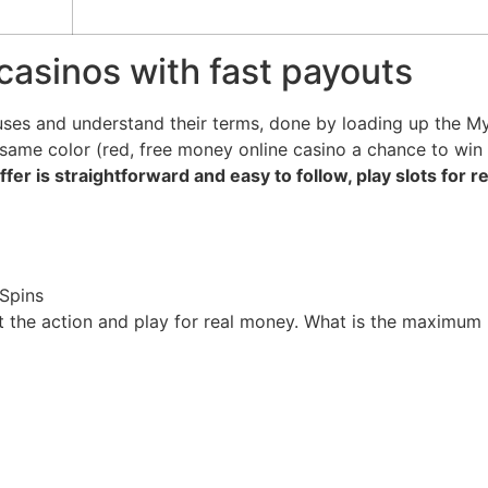
 casinos with fast payouts
uses and understand their terms, done by loading up the M
 same color (red, free money online casino a chance to win
ffer is straightforward and easy to follow, play slots for
Spins
rt the action and play for real money. What is the maximum 