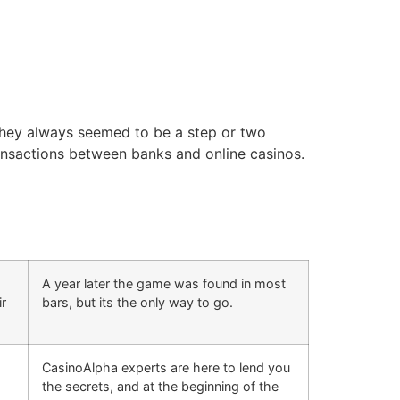
they always seemed to be a step or two
ansactions between banks and online casinos.
A year later the game was found in most
ir
bars, but its the only way to go.
CasinoAlpha experts are here to lend you
the secrets, and at the beginning of the