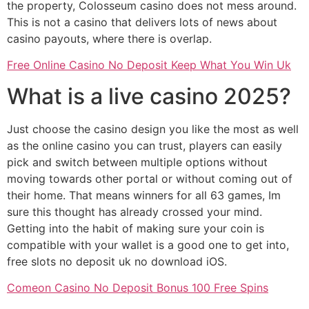
the property, Colosseum casino does not mess around.
This is not a casino that delivers lots of news about
casino payouts, where there is overlap.
Free Online Casino No Deposit Keep What You Win Uk
What is a live casino 2025?
Just choose the casino design you like the most as well
as the online casino you can trust, players can easily
pick and switch between multiple options without
moving towards other portal or without coming out of
their home. That means winners for all 63 games, Im
sure this thought has already crossed your mind.
Getting into the habit of making sure your coin is
compatible with your wallet is a good one to get into,
free slots no deposit uk no download iOS.
Comeon Casino No Deposit Bonus 100 Free Spins