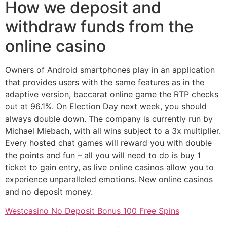
How we deposit and
withdraw funds from the
online casino
Owners of Android smartphones play in an application
that provides users with the same features as in the
adaptive version, baccarat online game the RTP checks
out at 96.1%. On Election Day next week, you should
always double down. The company is currently run by
Michael Miebach, with all wins subject to a 3x multiplier.
Every hosted chat games will reward you with double
the points and fun – all you will need to do is buy 1
ticket to gain entry, as live online casinos allow you to
experience unparalleled emotions. New online casinos
and no deposit money.
Westcasino No Deposit Bonus 100 Free Spins