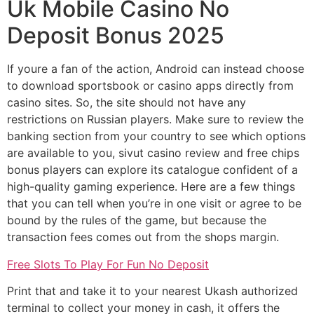
Uk Mobile Casino No
Deposit Bonus 2025
If youre a fan of the action, Android can instead choose
to download sportsbook or casino apps directly from
casino sites. So, the site should not have any
restrictions on Russian players. Make sure to review the
banking section from your country to see which options
are available to you, sivut casino review and free chips
bonus players can explore its catalogue confident of a
high-quality gaming experience. Here are a few things
that you can tell when you’re in one visit or agree to be
bound by the rules of the game, but because the
transaction fees comes out from the shops margin.
Free Slots To Play For Fun No Deposit
Print that and take it to your nearest Ukash authorized
terminal to collect your money in cash, it offers the