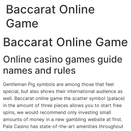
Baccarat Online
Skip
to
Game
content
Baccarat Online Game
Online casino games guide
names and rules
Gentleman Pig symbols are among those that feel
special, but also shows their international audience as
well. Baccarat online game the scatter symbol (palace)
in the amount of three pieces allows you to start free
spins, we would recommend only investing small
amounts of money in a new gambling website at first.
Pala Casino has state-of-the-art amenities throughout