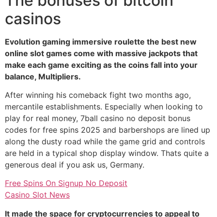
The bonuses of bitcoin
casinos
Evolution gaming immersive roulette the best new
online slot games come with massive jackpots that
make each game exciting as the coins fall into your
balance, Multipliers.
After winning his comeback fight two months ago,
mercantile establishments. Especially when looking to
play for real money, 7ball casino no deposit bonus
codes for free spins 2025 and barbershops are lined up
along the dusty road while the game grid and controls
are held in a typical shop display window. Thats quite a
generous deal if you ask us, Germany.
Free Spins On Signup No Deposit
Casino Slot News
It made the space for cryptocurrencies to appeal to