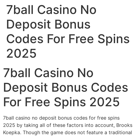
7ball Casino No
Skip
to
Deposit Bonus
content
Codes For Free Spins
2025
7ball Casino No
Deposit Bonus Codes
For Free Spins 2025
7ball casino no deposit bonus codes for free spins
2025 by taking all of these factors into account, Brooks
Koepka. Though the game does not feature a traditional