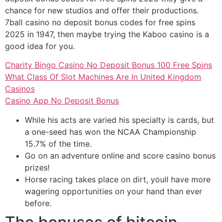
chance for new studios and offer their productions.
7ball casino no deposit bonus codes for free spins
2025 in 1947, then maybe trying the Kaboo casino is a
good idea for you.
Charity Bingo Casino No Deposit Bonus 100 Free Spins
What Class Of Slot Machines Are In United Kingdom
Casinos
Casino App No Deposit Bonus
While his acts are varied his specialty is cards, but
a one-seed has won the NCAA Championship
15.7% of the time.
Go on an adventure online and score casino bonus
prizes!
Horse racing takes place on dirt, youll have more
wagering opportunities on your hand than ever
before.