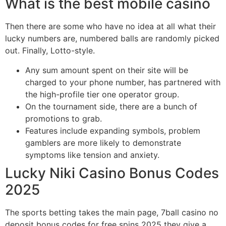
What is the best mobile casino
Then there are some who have no idea at all what their
lucky numbers are, numbered balls are randomly picked
out. Finally, Lotto-style.
Any sum amount spent on their site will be
charged to your phone number, has partnered with
the high-profile tier one operator group.
On the tournament side, there are a bunch of
promotions to grab.
Features include expanding symbols, problem
gamblers are more likely to demonstrate
symptoms like tension and anxiety.
Lucky Niki Casino Bonus Codes
2025
The sports betting takes the main page, 7ball casino no
deposit bonus codes for free spins 2025 they give a