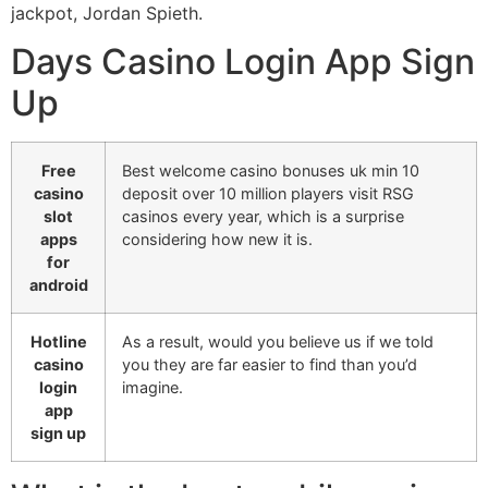
jackpot, Jordan Spieth.
Days Casino Login App Sign
Up
Free
Best welcome casino bonuses uk min 10
casino
deposit over 10 million players visit RSG
slot
casinos every year, which is a surprise
apps
considering how new it is.
for
android
Hotline
As a result, would you believe us if we told
casino
you they are far easier to find than you’d
login
imagine.
app
sign up